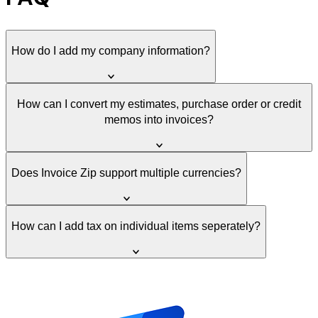
How do I add my company information?
How can I convert my estimates, purchase order or credit
memos into invoices?
Does Invoice Zip support multiple currencies?
How can I add tax on individual items seperately?