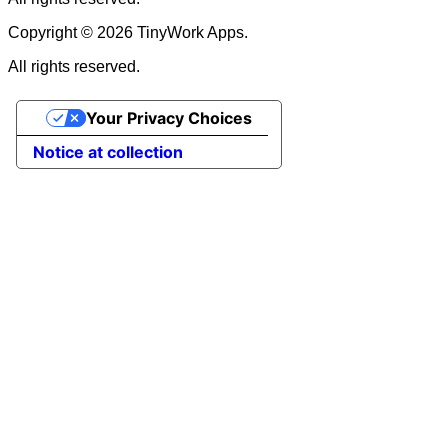
Copyright © 2026 TinyWork Apps.
All rights reserved.
Your Privacy Choices
Notice at collection