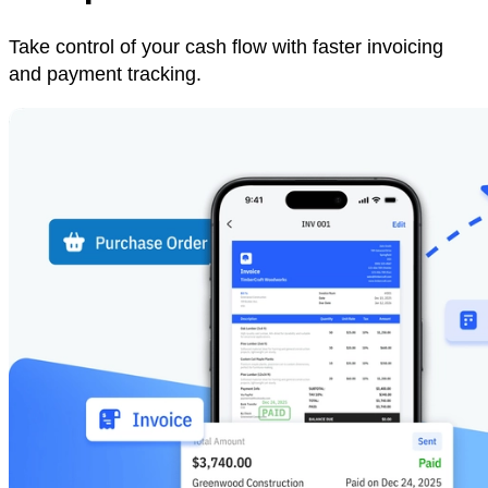
Take control of your cash flow with faster invoicing
and payment tracking.