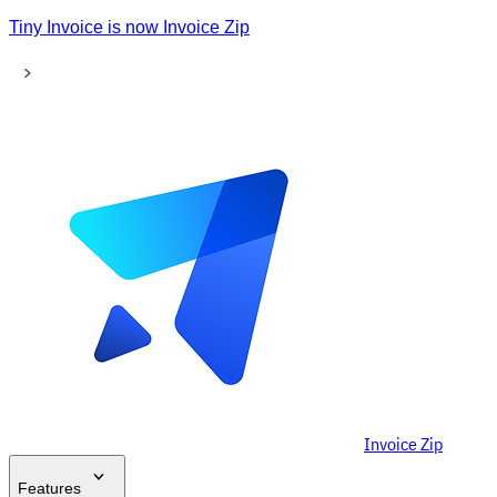
Tiny Invoice is now Invoice Zip
Invoice Zip
Features