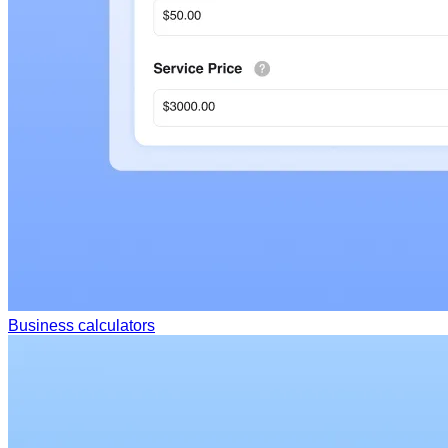
Business calculators