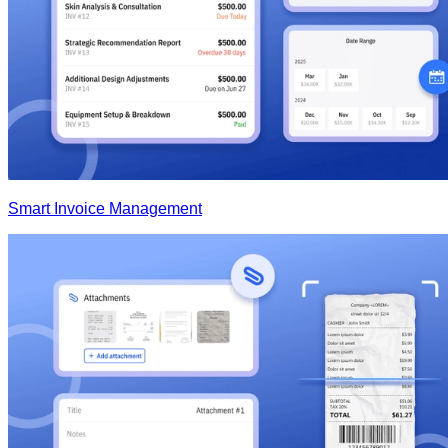
Smart Invoice Management