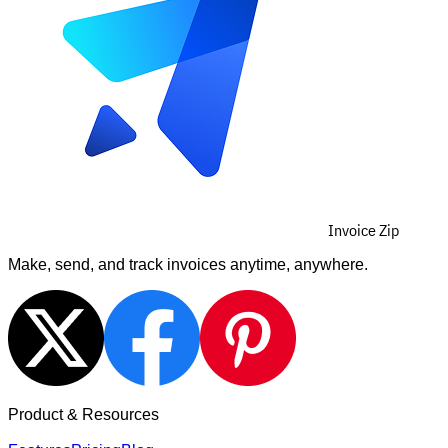
Invoice Zip
Make, send, and track invoices anytime, anywhere.
Product & Resources