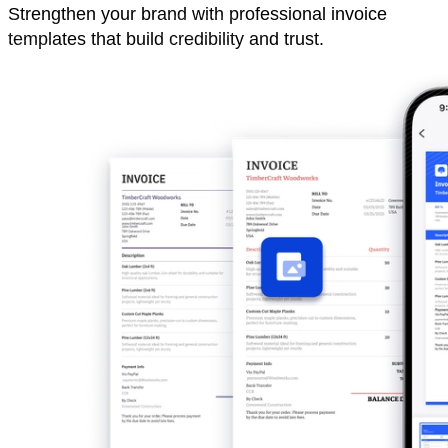
Strengthen your brand with professional invoice
templates that build credibility and trust.