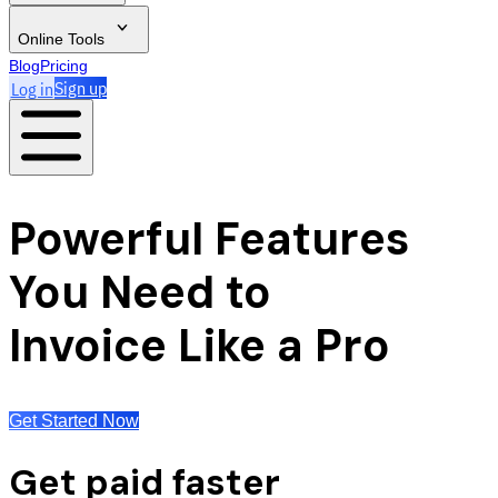
Online Tools
Blog
Pricing
Log in
Sign up
Powerful Features
You Need to
Invoice Like a Pro
Get Started Now
Get paid faster