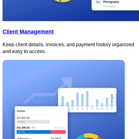
Client Management
Keep client details, invoices, and payment history organized
and easy to access.