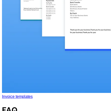
Invoice templates
FAQ