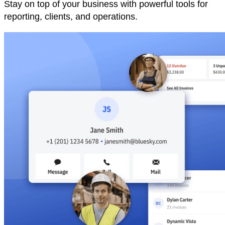
Stay on top of your business with powerful tools for
reporting, clients, and operations.