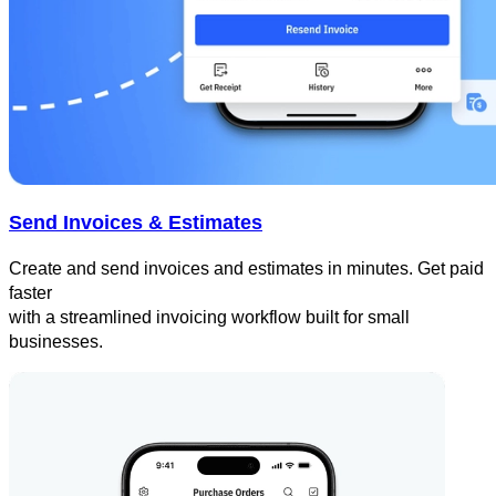
Send Invoices & Estimates
Create and send invoices and estimates in minutes. Get paid
faster
with a streamlined invoicing workflow built for small
businesses.