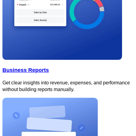
Business Reports
Get clear insights into revenue, expenses, and performance
without building reports manually.