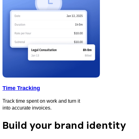
Time Tracking
Track time spent on work and turn it
into accurate invoices.
Build your brand identity