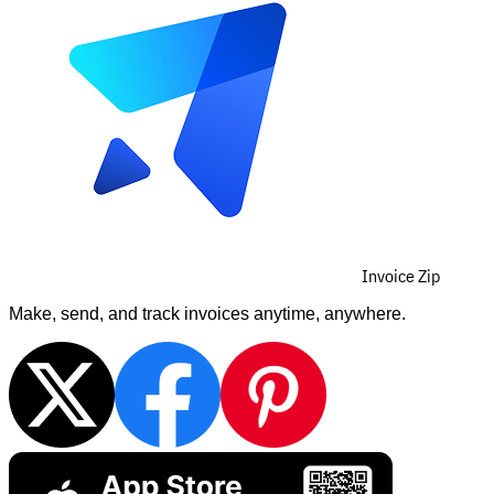
Invoice Zip
Make, send, and track invoices anytime, anywhere.