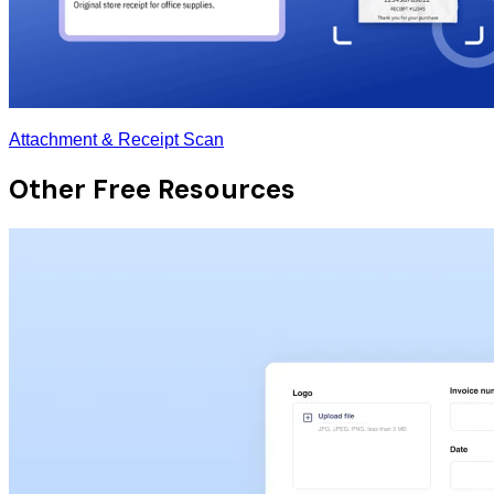
Attachment & Receipt Scan
Other Free Resources