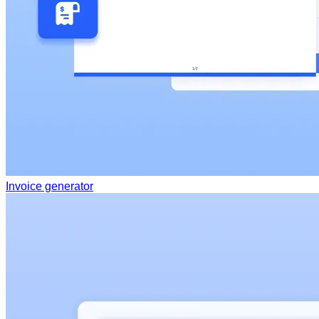
Invoice generator