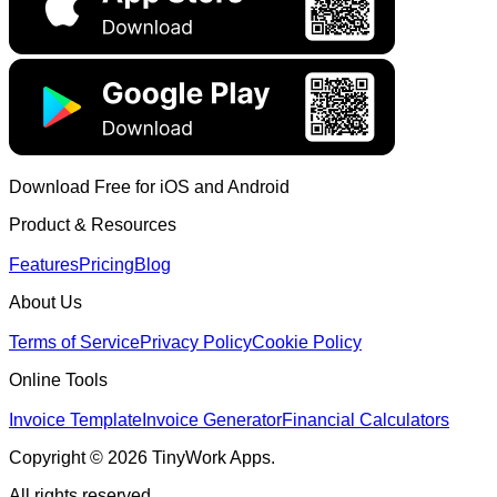
Download Free for iOS and Android
Product & Resources
Features
Pricing
Blog
About Us
Terms of Service
Privacy Policy
Cookie Policy
Online Tools
Invoice Template
Invoice Generator
Financial Calculators
Copyright © 2026 TinyWork Apps.
All rights reserved.