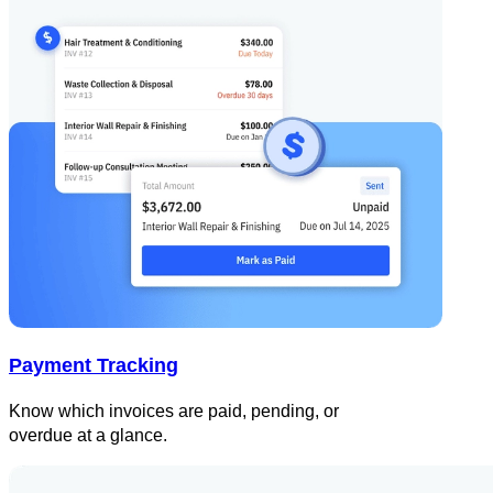
Payment Tracking
Know which invoices are paid, pending, or
overdue at a glance.