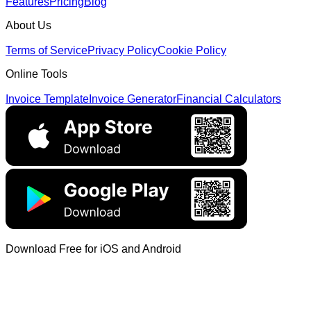
Features
Pricing
Blog
About Us
Terms of Service
Privacy Policy
Cookie Policy
Online Tools
Invoice Template
Invoice Generator
Financial Calculators
Download Free for iOS and Android