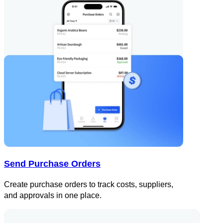
Send Purchase Orders
Create purchase orders to track costs, suppliers,
and approvals in one place.