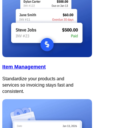
Item Management
Standardize your products and
services so invoicing stays fast and
consistent.