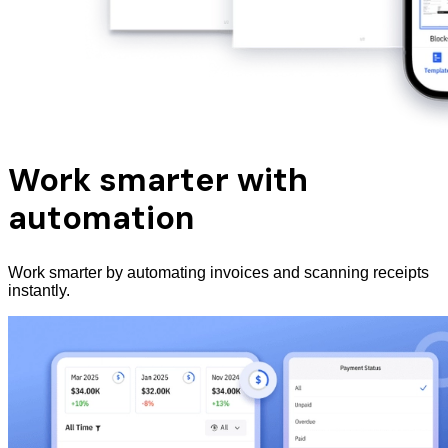
Work smarter with
automation
Work smarter by automating invoices and scanning receipts
instantly.