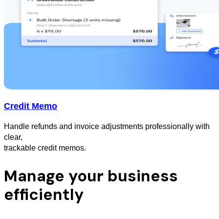
Credit Memo
Handle refunds and invoice adjustments professionally with
clear,
trackable credit memos.
Manage your business
efficiently