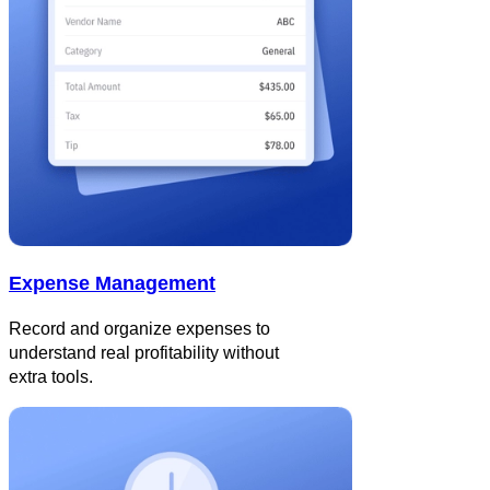
Expense Management
Record and organize expenses to
understand real profitability without
extra tools.