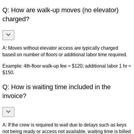
Q: How are walk-up moves (no elevator)
charged?
A: Moves without elevator access are typically charged
based on number of floors or additional labor time required.
Example: 4th-floor walk-up fee = $120; additional labor 1 hr =
$150.
Q: How is waiting time included in the
invoice?
A: If the crew is required to wait due to delays such as keys
not being ready or access not available, waiting time is billed