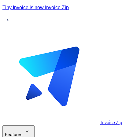
Tiny Invoice is now Invoice Zip
Invoice Zip
Features