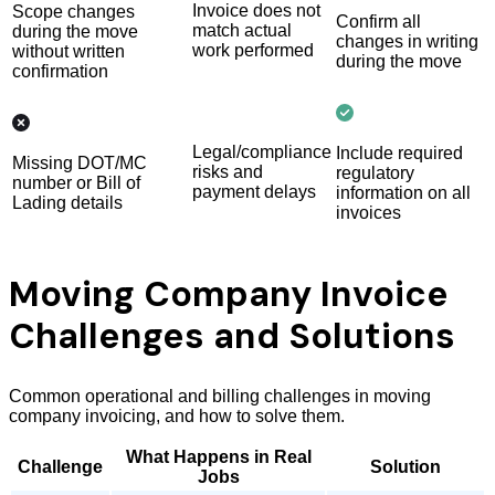
Invoice does not
Scope changes
Confirm all
match actual
during the move
changes in writing
work performed
without written
during the move
confirmation
Legal/compliance
Include required
Missing DOT/MC
risks and
regulatory
number or Bill of
payment delays
information on all
Lading details
invoices
Moving Company Invoice
Challenges and Solutions
Common operational and billing challenges in moving
company invoicing, and how to solve them.
What Happens in Real
Challenge
Solution
Jobs