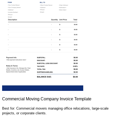
Commercial Moving Company Invoice Template
Best for: Commercial movers managing office relocations, large-scale
projects, or corporate clients.