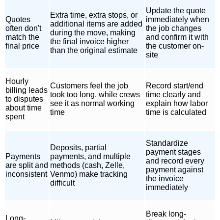
Update the quote
Extra time, extra stops, or
Quotes
immediately when
additional items are added
often don't
the job changes
during the move, making
match the
and confirm it with
the final invoice higher
final price
the customer on-
than the original estimate
site
Hourly
Customers feel the job
Record start/end
billing leads
took too long, while crews
time clearly and
to disputes
see it as normal working
explain how labor
about time
time
time is calculated
spent
Standardize
Deposits, partial
payment stages
Payments
payments, and multiple
and record every
are split and
methods (cash, Zelle,
payment against
inconsistent
Venmo) make tracking
the invoice
difficult
immediately
Break long-
Long-