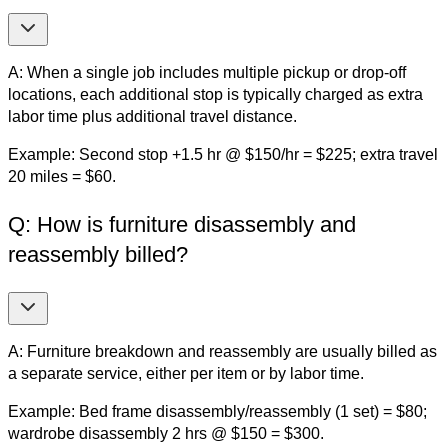
A: When a single job includes multiple pickup or drop-off
locations, each additional stop is typically charged as extra
labor time plus additional travel distance.
Example: Second stop +1.5 hr @ $150/hr = $225; extra travel
20 miles = $60.
Q: How is furniture disassembly and
reassembly billed?
A: Furniture breakdown and reassembly are usually billed as
a separate service, either per item or by labor time.
Example: Bed frame disassembly/reassembly (1 set) = $80;
wardrobe disassembly 2 hrs @ $150 = $300.