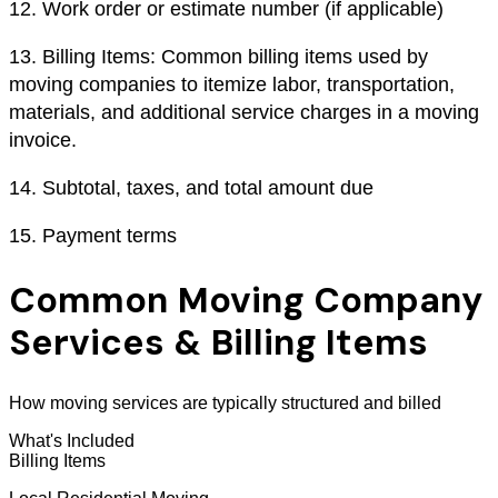
12.
Work order or estimate number (if applicable)
13.
Billing Items: Common billing items used by
moving companies to itemize labor, transportation,
materials, and additional service charges in a moving
invoice.
14.
Subtotal, taxes, and total amount due
15.
Payment terms
Common Moving Company
Services & Billing Items
How moving services are typically structured and billed
What's Included
Billing Items