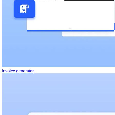
Invoice generator