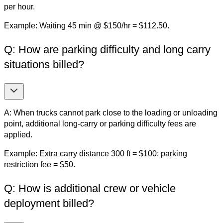
per hour.
Example: Waiting 45 min @ $150/hr = $112.50.
Q: How are parking difficulty and long carry
situations billed?
A: When trucks cannot park close to the loading or unloading
point, additional long-carry or parking difficulty fees are
applied.
Example: Extra carry distance 300 ft = $100; parking
restriction fee = $50.
Q: How is additional crew or vehicle
deployment billed?