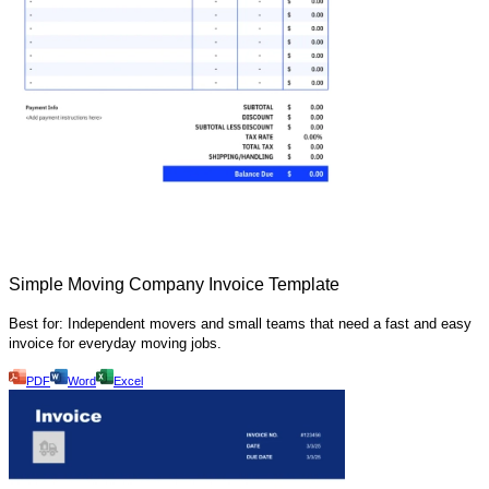
Simple Moving Company Invoice Template
Best for: Independent movers and small teams that need a fast and easy
invoice for everyday moving jobs.
PDF
Word
Excel