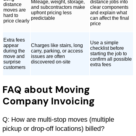
Mileage, weight, storage,
distance jobs into
distance
and subcontractors make
clear components
moves are
upfront pricing less
and explain what
hard to
predictable
can affect the final
price clearly
price
Extra fees
Use a simple
appear
Charges like stairs, long
checklist before
during the
carry, parking, or access
starting the job to
move and
issues are often
confirm all possible
surprise
discovered on-site
extra fees
customers
FAQ about Moving
Company Invoicing
Q: How are multi-stop moves (multiple
pickup or drop-off locations) billed?