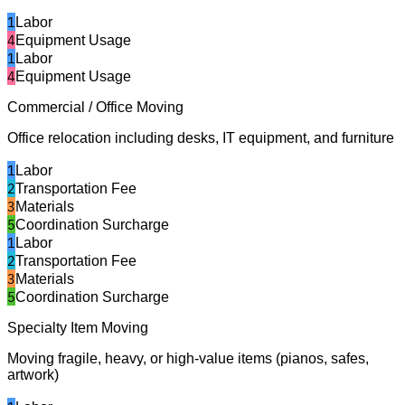
1
Labor
4
Equipment Usage
1
Labor
4
Equipment Usage
Commercial / Office Moving
Office relocation including desks, IT equipment, and furniture
1
Labor
2
Transportation Fee
3
Materials
5
Coordination Surcharge
1
Labor
2
Transportation Fee
3
Materials
5
Coordination Surcharge
Specialty Item Moving
Moving fragile, heavy, or high-value items (pianos, safes,
artwork)