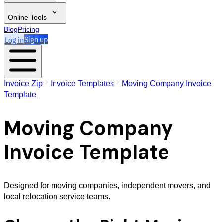
Online Tools
Blog
Pricing
Log in
Sign up
Invoice Zip
Invoice Templates
Moving Company Invoice
Template
Moving Company
Invoice Template
Designed for moving companies, independent movers, and
local relocation service teams.