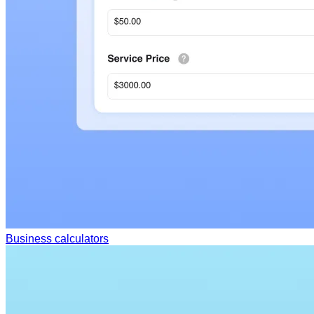
Business calculators