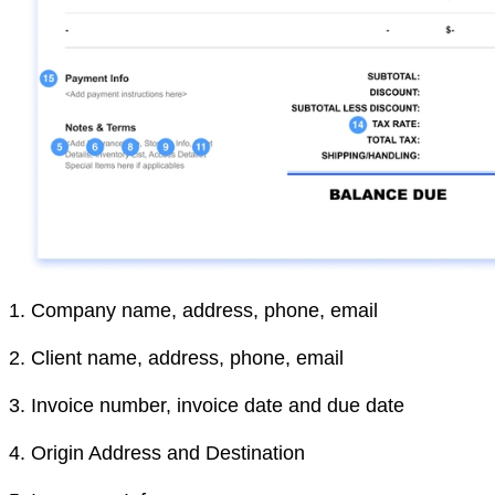
1.
Company name, address, phone, email
2.
Client name, address, phone, email
3.
Invoice number, invoice date and due date
4.
Origin Address and Destination