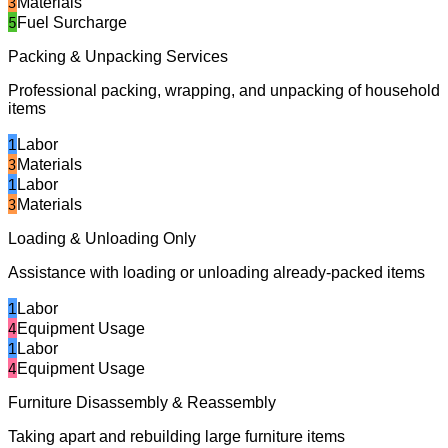
3
Materials
5
Fuel Surcharge
Packing & Unpacking Services
Professional packing, wrapping, and unpacking of household
items
1
Labor
3
Materials
1
Labor
3
Materials
Loading & Unloading Only
Assistance with loading or unloading already-packed items
1
Labor
4
Equipment Usage
1
Labor
4
Equipment Usage
Furniture Disassembly & Reassembly
Taking apart and rebuilding large furniture items