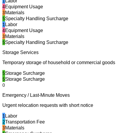
1
Labor
4
Equipment Usage
3
Materials
5
Specialty Handling Surcharge
1
Labor
4
Equipment Usage
3
Materials
5
Specialty Handling Surcharge
Storage Services
Temporary storage of household or commercial goods
5
Storage Surcharge
5
Storage Surcharge
0
Emergency / Last-Minute Moves
Urgent relocation requests with short notice
1
Labor
2
Transportation Fee
3
Materials