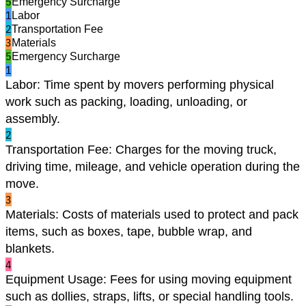
5
Emergency Surcharge
1
Labor
2
Transportation Fee
3
Materials
5
Emergency Surcharge
1
Labor
:
Time spent by movers performing physical
work such as packing, loading, unloading, or
assembly.
2
Transportation Fee
:
Charges for the moving truck,
driving time, mileage, and vehicle operation during the
move.
3
Materials
:
Costs of materials used to protect and pack
items, such as boxes, tape, bubble wrap, and
blankets.
4
Equipment Usage
:
Fees for using moving equipment
such as dollies, straps, lifts, or special handling tools.