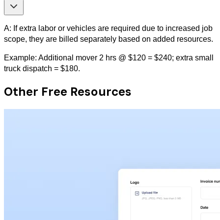
A: If extra labor or vehicles are required due to increased job
scope, they are billed separately based on added resources.
Example: Additional mover 2 hrs @ $120 = $240; extra small
truck dispatch = $180.
Other Free Resources