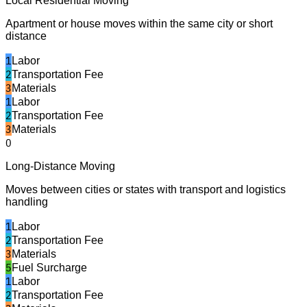
Local Residential Moving
Apartment or house moves within the same city or short
distance
1
Labor
2
Transportation Fee
3
Materials
1
Labor
2
Transportation Fee
3
Materials
0
Long-Distance Moving
Moves between cities or states with transport and logistics
handling
1
Labor
2
Transportation Fee
3
Materials
5
Fuel Surcharge
1
Labor
2
Transportation Fee