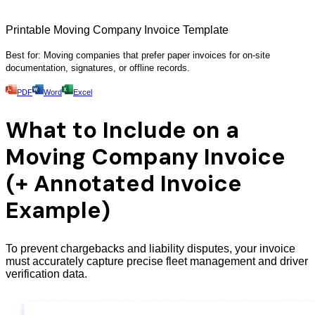
Printable Moving Company Invoice Template
Best for: Moving companies that prefer paper invoices for on-site
documentation, signatures, or offline records.
PDF
Word
Excel
What to Include on a
Moving Company Invoice
(+ Annotated Invoice
Example)
To prevent chargebacks and liability disputes, your invoice
must accurately capture precise fleet management and driver
verification data.