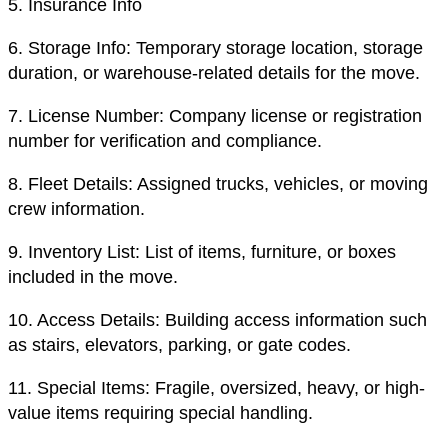
5.
Insurance Info
6.
Storage Info: Temporary storage location, storage
duration, or warehouse-related details for the move.
7.
License Number: Company license or registration
number for verification and compliance.
8.
Fleet Details: Assigned trucks, vehicles, or moving
crew information.
9.
Inventory List: List of items, furniture, or boxes
included in the move.
10.
Access Details: Building access information such
as stairs, elevators, parking, or gate codes.
11.
Special Items: Fragile, oversized, heavy, or high-
value items requiring special handling.