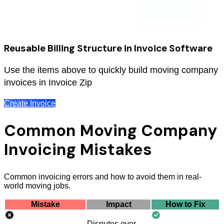
Reusable Billing Structure in Invoice Software
Use the items above to quickly build moving company
invoices in Invoice Zip
Create Invoice
Common Moving Company
Invoicing Mistakes
Common invoicing errors and how to avoid them in real-
world moving jobs.
Mistake
Impact
How to Fix
Disputes over