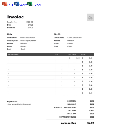
PDF
Word
Excel