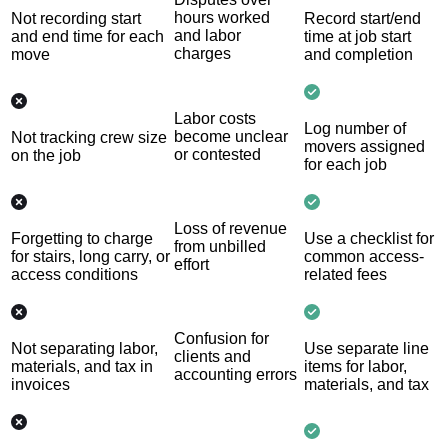
hours worked
Not recording start
Record start/end
and labor
and end time for each
time at job start
charges
move
and completion
Labor costs
Log number of
become unclear
Not tracking crew size
movers assigned
or contested
on the job
for each job
Loss of revenue
Forgetting to charge
Use a checklist for
from unbilled
for stairs, long carry, or
common access-
effort
access conditions
related fees
Confusion for
Not separating labor,
Use separate line
clients and
materials, and tax in
items for labor,
accounting errors
invoices
materials, and tax