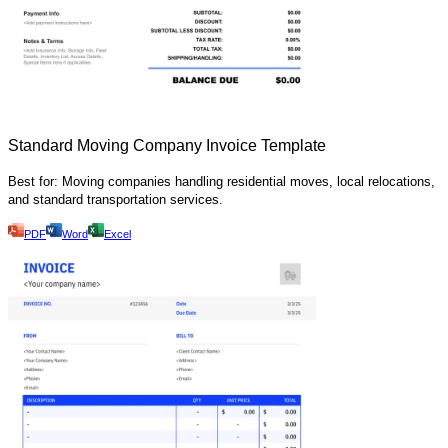
Standard Moving Company Invoice Template
Best for: Moving companies handling residential moves, local relocations,
and standard transportation services.
PDF
Word
Excel