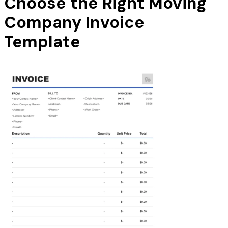
Choose the Right Moving
Company Invoice
Template