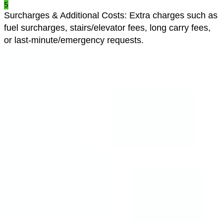
5
Surcharges & Additional Costs
:
Extra charges such as
fuel surcharges, stairs/elevator fees, long carry fees,
or last-minute/emergency requests.