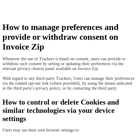
How to manage preferences and
provide or withdraw consent on
Invoice Zip
Whenever the use of Trackers is based on consent, users can provide or
withdraw such consent by setting or updating their preferences via the
relevant privacy choices panel available on Invoice Zip.
With regard to any third-party Trackers, Users can manage their preferences
via the related opt-out link (where provided), by using the means indicated
in the third party's privacy policy, or by contacting the third party.
How to control or delete Cookies and
similar technologies via your device
settings
Users may use their own browser settings to: