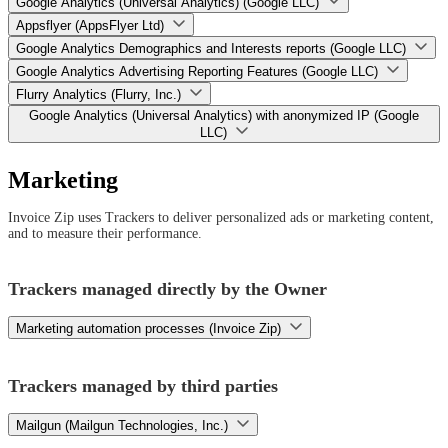
Google Analytics (Universal Analytics) (Google LLC)
Appsflyer (AppsFlyer Ltd)
Google Analytics Demographics and Interests reports (Google LLC)
Google Analytics Advertising Reporting Features (Google LLC)
Flurry Analytics (Flurry, Inc.)
Google Analytics (Universal Analytics) with anonymized IP (Google
LLC)
Marketing
Invoice Zip uses Trackers to deliver personalized ads or marketing content,
and to measure their performance.
Trackers managed directly by the Owner
Marketing automation processes (Invoice Zip)
Trackers managed by third parties
Mailgun (Mailgun Technologies, Inc.)