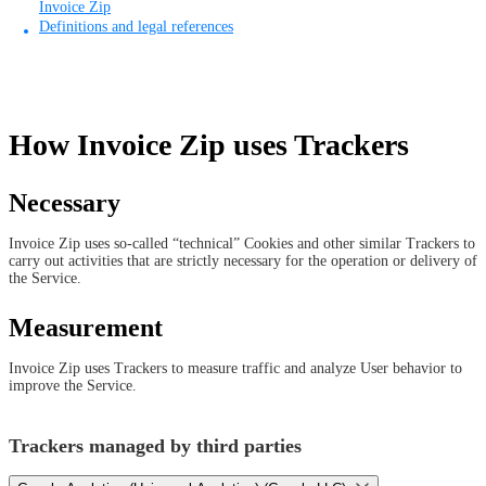
Invoice Zip
Definitions and legal references
How Invoice Zip uses Trackers
Necessary
Invoice Zip uses so-called “technical” Cookies and other similar Trackers to
carry out activities that are strictly necessary for the operation or delivery of
the Service.
Measurement
Invoice Zip uses Trackers to measure traffic and analyze User behavior to
improve the Service.
Trackers managed by third parties