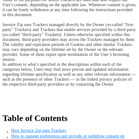
User's consent, depending on the applicable law. Whenever consent is given,
it can be freely withdrawn at any time following the instructions provided
in this document.
Invoice Zip uses Trackers managed directly by the Owner (so-called “first-
party” Trackers) and Trackers that enable services provided by a third-party
(so-called “third-party” Trackers). Unless otherwise specified within this
document, third-party providers may access the Trackers managed by them.
The validity and expiration periods of Cookies and other similar Trackers
may vary depending on the lifetime set by the Owner or the relevant
provider. Some of them expire upon termination of the User’s browsing
session.
In addition to what’s specified in the descriptions within each of the
categories below, Users may find more precise and updated information
regarding lifetime specification as well as any other relevant information —
such as the presence of other Trackers — in the linked privacy policies of
the respective third-party providers or by contacting the Owner.
Table of Contents
How Invoice Zip uses Trackers
How to manage preferences and provide or withdraw consent on