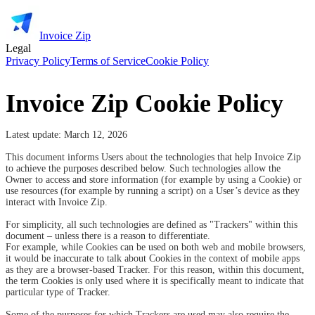
Invoice Zip
Legal
Privacy Policy
Terms of Service
Cookie Policy
Invoice Zip Cookie Policy
Latest update: March 12,
2026
This document informs Users about the technologies that help Invoice Zip
to achieve the purposes described below. Such technologies allow the
Owner to access and store information (for example by using a Cookie) or
use resources (for example by running a script) on a User’s device as they
interact with Invoice Zip.
For simplicity, all such technologies are defined as "Trackers" within this
document – unless there is a reason to differentiate.
For example, while Cookies can be used on both web and mobile browsers,
it would be inaccurate to talk about Cookies in the context of mobile apps
as they are a browser-based Tracker. For this reason, within this document,
the term Cookies is only used where it is specifically meant to indicate that
particular type of Tracker.
Some of the purposes for which Trackers are used may also require the