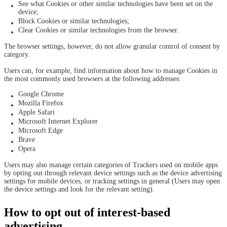
See what Cookies or other similar technologies have been set on the
device;
Block Cookies or similar technologies;
Clear Cookies or similar technologies from the browser.
The browser settings, however, do not allow granular control of consent by
category.
Users can, for example, find information about how to manage Cookies in
the most commonly used browsers at the following addresses:
Google Chrome
Mozilla Firefox
Apple Safari
Microsoft Internet Explorer
Microsoft Edge
Brave
Opera
Users may also manage certain categories of Trackers used on mobile apps
by opting out through relevant device settings such as the device advertising
settings for mobile devices, or tracking settings in general (Users may open
the device settings and look for the relevant setting).
How to opt out of interest-based
advertising