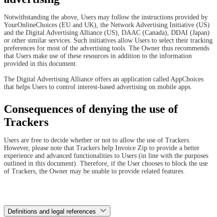
Notwithstanding the above, Users may follow the instructions provided by
YourOnlineChoices (EU and UK), the Network Advertising Initiative (US)
and the Digital Advertising Alliance (US), DAAC (Canada), DDAI (Japan)
or other similar services. Such initiatives allow Users to select their tracking
preferences for most of the advertising tools. The Owner thus recommends
that Users make use of these resources in addition to the information
provided in this document.
The Digital Advertising Alliance offers an application called AppChoices
that helps Users to control interest-based advertising on mobile apps.
Consequences of denying the use of
Trackers
Users are free to decide whether or not to allow the use of Trackers.
However, please note that Trackers help Invoice Zip to provide a better
experience and advanced functionalities to Users (in line with the purposes
outlined in this document). Therefore, if the User chooses to block the use
of Trackers, the Owner may be unable to provide related features.
Definitions and legal references