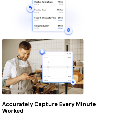
Accurately Capture Every Minute
Worked