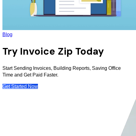
Blog
Try Invoice Zip Today
Start Sending Invoices, Building Reports, Saving Office
Time and Get Paid Faster.
Get Started Now