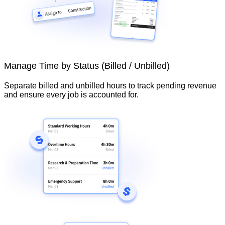
Manage Time by Status (Billed / Unbilled)
Separate billed and unbilled hours to track pending revenue
and ensure every job is accounted for.