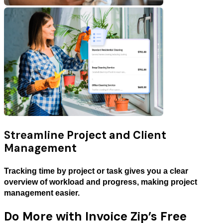
Streamline Project and Client
Management
Tracking time by project or task gives you a clear
overview of workload and progress, making project
management easier.
Do More with Invoice Zip’s Free