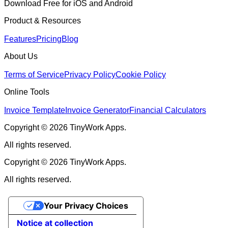
Download Free for iOS and Android
Product & Resources
Features
Pricing
Blog
About Us
Terms of Service
Privacy Policy
Cookie Policy
Online Tools
Invoice Template
Invoice Generator
Financial Calculators
Copyright © 2026 TinyWork Apps.
All rights reserved.
Copyright © 2026 TinyWork Apps.
All rights reserved.
Your Privacy Choices
Notice at collection