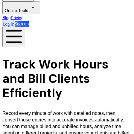
Online Tools
Blog
Pricing
Log in
Sign up
Track Work Hours
and Bill Clients
Efficiently
Record every minute of work with detailed notes, then
convert those entries into accurate invoices automatically.
You can manage billed and unbilled hours, analyze time
spent on different projects, and ensure your clients are billed