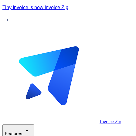
Tiny Invoice is now Invoice Zip
Invoice Zip
Features