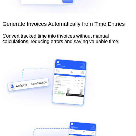
Generate Invoices Automatically from Time Entries
Convert tracked time into invoices without manual
calculations, reducing errors and saving valuable time.