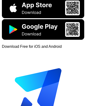
Download Free for iOS and Android