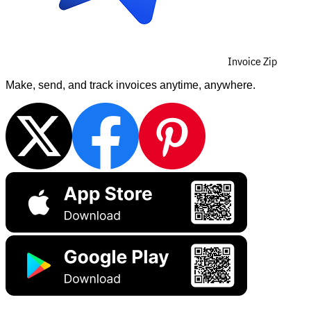
Invoice Zip
Make, send, and track invoices anytime, anywhere.