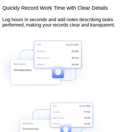
Quickly Record Work Time with Clear Details
Log hours in seconds and add notes describing tasks
performed, making your records clear and transparent.