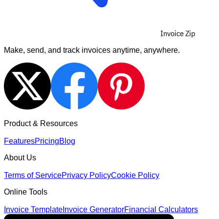
Invoice Zip
Make, send, and track invoices anytime, anywhere.
Product & Resources
Features
Pricing
Blog
About Us
Terms of Service
Privacy Policy
Cookie Policy
Online Tools
Invoice Template
Invoice Generator
Financial Calculators