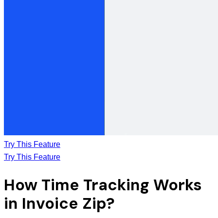
Try This Feature
Try This Feature
How Time Tracking Works
in Invoice Zip?