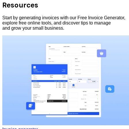
Resources
Start by generating invoices with our Free Invoice Generator,
explore free online tools, and discover tips to manage
and grow your small business.