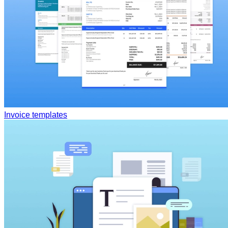
Invoice templates