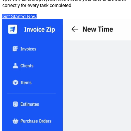
correctly for every task completed.
Get Started Now