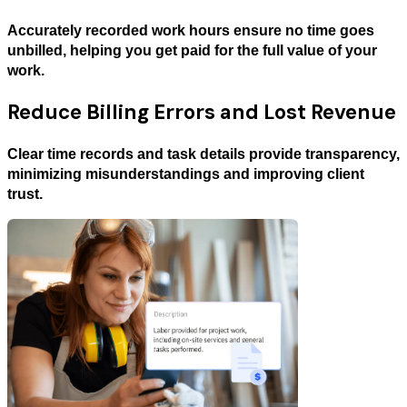
Accurately recorded work hours ensure no time goes
unbilled, helping you get paid for the full value of your
work.
Reduce Billing Errors and Lost Revenue
Clear time records and task details provide transparency,
minimizing misunderstandings and improving client
trust.