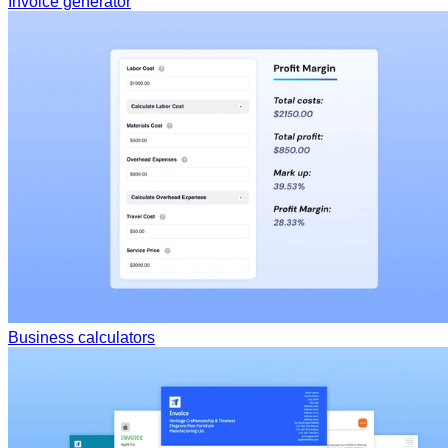
Invoice generator
Business calculators