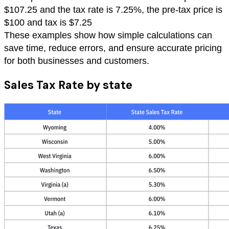
$107.25 and the tax rate is 7.25%, the pre-tax price is
$100 and tax is $7.25
These examples show how simple calculations can
save time, reduce errors, and ensure accurate pricing
for both businesses and customers.
Sales Tax Rate by state