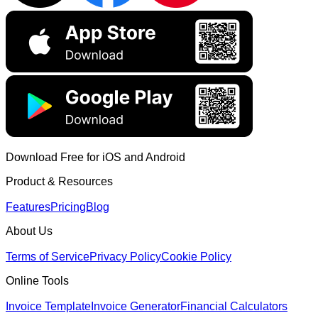
Download Free for iOS and Android
Product & Resources
Features
Pricing
Blog
About Us
Terms of Service
Privacy Policy
Cookie Policy
Online Tools
Invoice Template
Invoice Generator
Financial Calculators