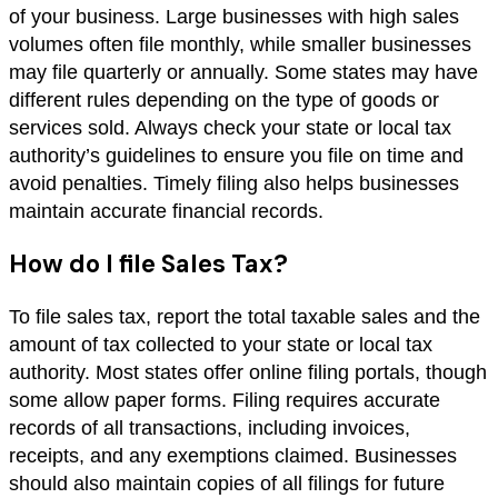
of your business. Large businesses with high sales
volumes often file monthly, while smaller businesses
may file quarterly or annually. Some states may have
different rules depending on the type of goods or
services sold. Always check your state or local tax
authority’s guidelines to ensure you file on time and
avoid penalties. Timely filing also helps businesses
maintain accurate financial records.
How do I file Sales Tax?
To file sales tax, report the total taxable sales and the
amount of tax collected to your state or local tax
authority. Most states offer online filing portals, though
some allow paper forms. Filing requires accurate
records of all transactions, including invoices,
receipts, and any exemptions claimed. Businesses
should also maintain copies of all filings for future