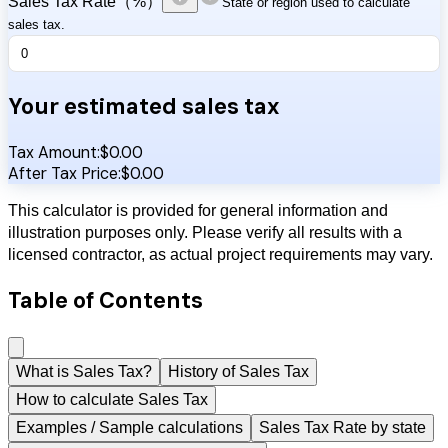
Sales Tax Rate（%）
State or region used to calculate
sales tax.
Your estimated sales tax
Tax Amount:
$
0.00
After Tax Price:
$
0.00
This calculator is provided for general information and
illustration purposes only. Please verify all results with a
licensed contractor, as actual project requirements may vary.
Table of Contents
What is Sales Tax?
History of Sales Tax
How to calculate Sales Tax
Examples / Sample calculations
Sales Tax Rate by state