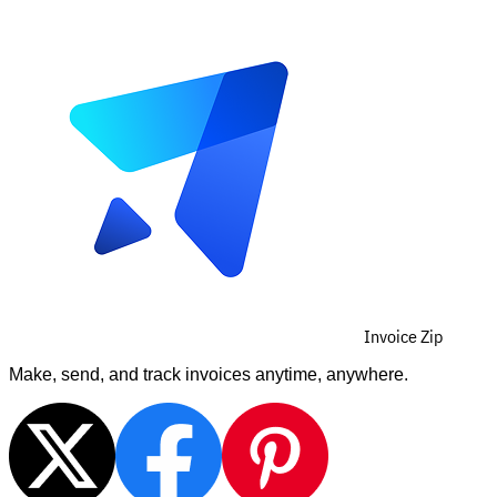
Invoice Zip
Make, send, and track invoices anytime, anywhere.