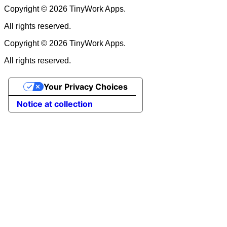
Copyright © 2026 TinyWork Apps.
All rights reserved.
Copyright © 2026 TinyWork Apps.
All rights reserved.
Your Privacy Choices
Notice at collection