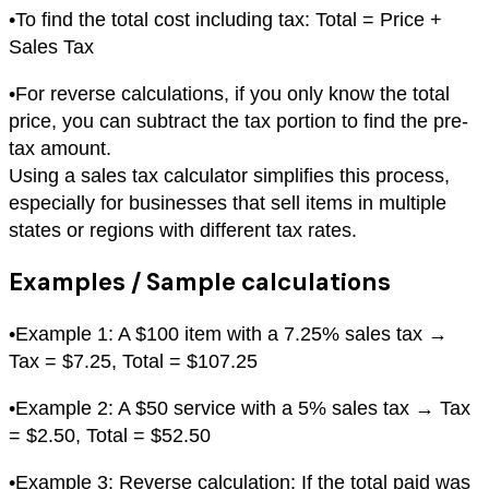
•
To find the total cost including tax: Total = Price +
Sales Tax
•
For reverse calculations, if you only know the total
price, you can subtract the tax portion to find the pre-
tax amount.
Using a sales tax calculator simplifies this process,
especially for businesses that sell items in multiple
states or regions with different tax rates.
Examples / Sample calculations
•
Example 1: A $100 item with a 7.25% sales tax →
Tax = $7.25, Total = $107.25
•
Example 2: A $50 service with a 5% sales tax → Tax
= $2.50, Total = $52.50
•
Example 3: Reverse calculation: If the total paid was