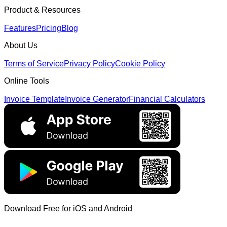
Product & Resources
Features
Pricing
Blog
About Us
Terms of Service
Privacy Policy
Cookie Policy
Online Tools
Invoice Template
Invoice Generator
Financial Calculators
Download Free for iOS and Android