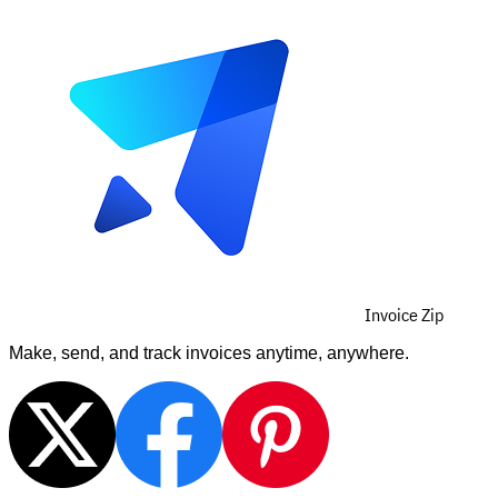
Invoice Zip
Make, send, and track invoices anytime, anywhere.