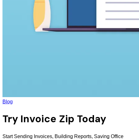
Blog
Try Invoice Zip Today
Start Sending Invoices, Building Reports, Saving Office