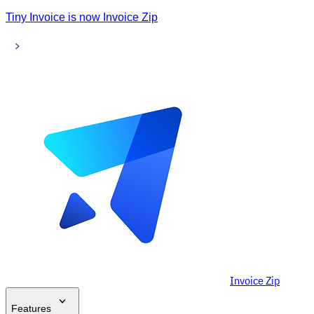
Tiny Invoice is now Invoice Zip
Invoice Zip
Features