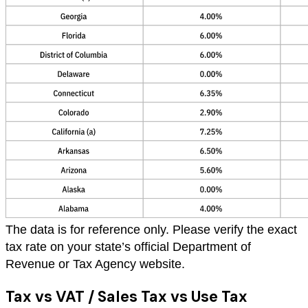
The data is for reference only. Please verify the exact
tax rate on your state’s official Department of
Revenue or Tax Agency website.
Tax vs VAT / Sales Tax vs Use Tax