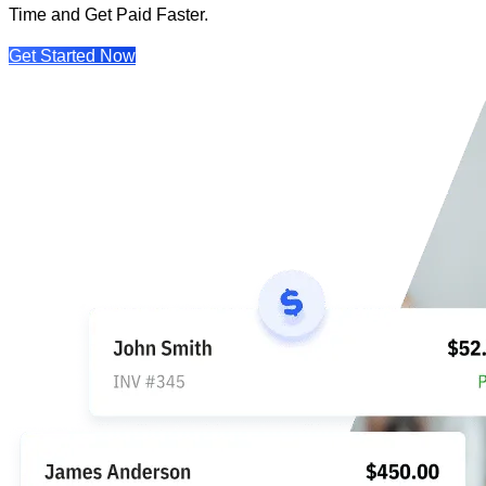
Time and Get Paid Faster.
Get Started Now