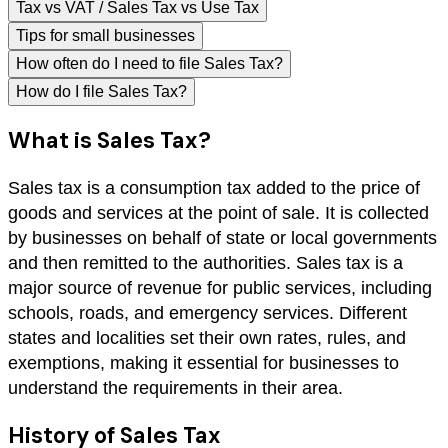
Tax vs VAT / Sales Tax vs Use Tax
Tips for small businesses
How often do I need to file Sales Tax?
How do I file Sales Tax?
What is Sales Tax?
Sales tax is a consumption tax added to the price of
goods and services at the point of sale. It is collected
by businesses on behalf of state or local governments
and then remitted to the authorities. Sales tax is a
major source of revenue for public services, including
schools, roads, and emergency services. Different
states and localities set their own rates, rules, and
exemptions, making it essential for businesses to
understand the requirements in their area.
History of Sales Tax