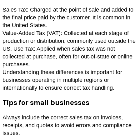
Sales Tax: Charged at the point of sale and added to
the final price paid by the customer. It is common in
the United States.
Value-Added Tax (VAT): Collected at each stage of
production or distribution, commonly used outside the
US. Use Tax: Applied when sales tax was not
collected at purchase, often for out-of-state or online
purchases.
Understanding these differences is important for
businesses operating in multiple regions or
internationally to ensure correct tax handling.
Tips for small businesses
Always include the correct sales tax on invoices,
receipts, and quotes to avoid errors and compliance
issues.