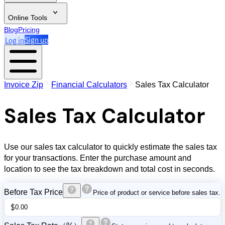
Online Tools
Blog
Pricing
Log in
Sign up
Invoice Zip
Financial Calculators
Sales Tax Calculator
Sales Tax Calculator
Use our sales tax calculator to quickly estimate the sales tax
for your transactions. Enter the purchase amount and
location to see the tax breakdown and total cost in seconds.
Before Tax Price
Price of product or service before sales tax.
$