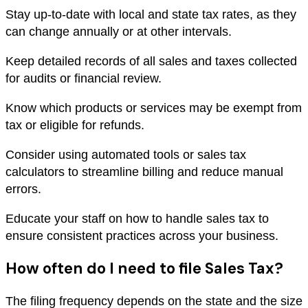
Stay up-to-date with local and state tax rates, as they
can change annually or at other intervals.
Keep detailed records of all sales and taxes collected
for audits or financial review.
Know which products or services may be exempt from
tax or eligible for refunds.
Consider using automated tools or sales tax
calculators to streamline billing and reduce manual
errors.
Educate your staff on how to handle sales tax to
ensure consistent practices across your business.
How often do I need to file Sales Tax?
The filing frequency depends on the state and the size