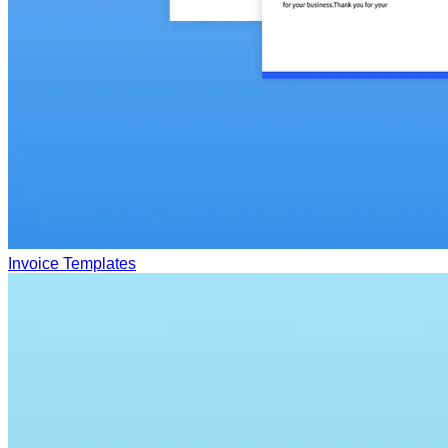
Invoice Templates