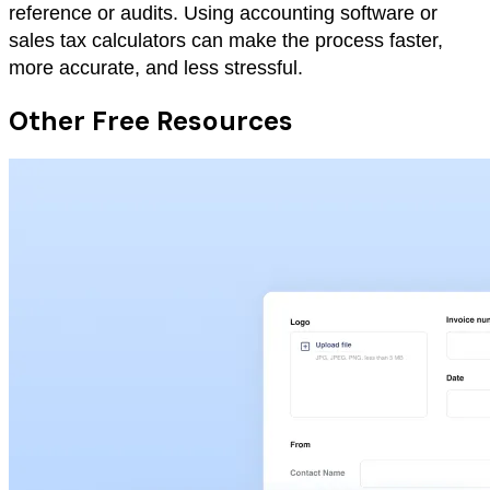
reference or audits. Using accounting software or
sales tax calculators can make the process faster,
more accurate, and less stressful.
Other Free Resources