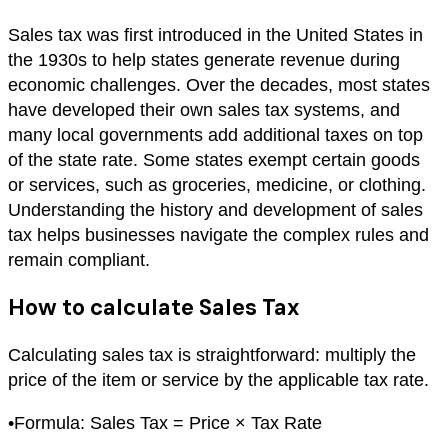
Sales tax was first introduced in the United States in
the 1930s to help states generate revenue during
economic challenges. Over the decades, most states
have developed their own sales tax systems, and
many local governments add additional taxes on top
of the state rate. Some states exempt certain goods
or services, such as groceries, medicine, or clothing.
Understanding the history and development of sales
tax helps businesses navigate the complex rules and
remain compliant.
How to calculate Sales Tax
Calculating sales tax is straightforward: multiply the
price of the item or service by the applicable tax rate.
•
Formula: Sales Tax = Price × Tax Rate