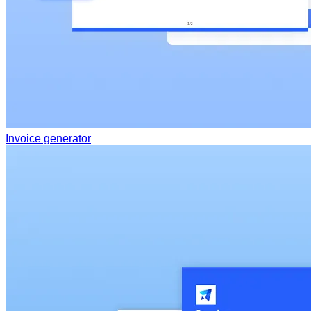
Invoice generator