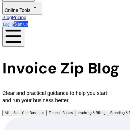
Online Tools
Blog
Pricing
Log in
Sign up
Invoice Zip Blog
Clear and practical guidance to help you start
and run your business better.
All
Start Your Business
Finance Basics
Invoicing & Billing
Branding & 