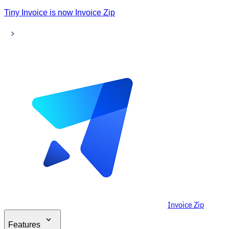
Tiny Invoice is now Invoice Zip
Invoice Zip
Features