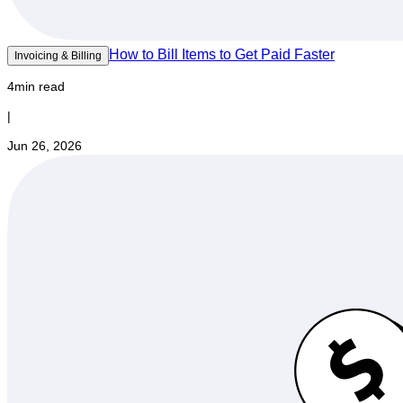
How to Bill Items to Get Paid Faster
Invoicing & Billing
4min read
|
Jun 26, 2026