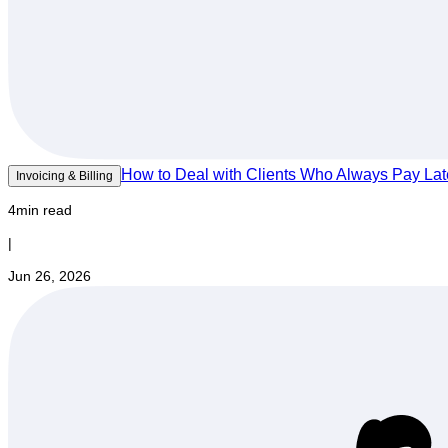
How to Deal with Clients Who Always Pay Lat
Invoicing & Billing
4min read
|
Jun 26, 2026