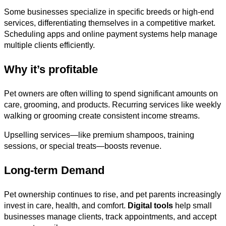
Some businesses specialize in specific breeds or high-end
services, differentiating themselves in a competitive market.
Scheduling apps and online payment systems help manage
multiple clients efficiently.
Why it’s profitable
Pet owners are often willing to spend significant amounts on
care, grooming, and products. Recurring services like weekly
walking or grooming create consistent income streams.
Upselling services—like premium shampoos, training
sessions, or special treats—boosts revenue.
Long-term Demand
Pet ownership continues to rise, and pet parents increasingly
invest in care, health, and comfort.
Digital tools
help small
businesses manage clients, track appointments, and accept