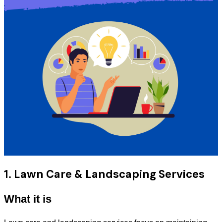
1. Lawn Care & Landscaping Services
What it is