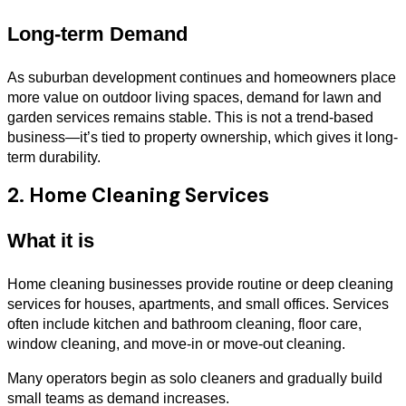
Long-term Demand
As suburban development continues and homeowners place
more value on outdoor living spaces, demand for lawn and
garden services remains stable. This is not a trend-based
business—it’s tied to property ownership, which gives it long-
term durability.
2. Home Cleaning Services
What it is
Home cleaning businesses provide routine or deep cleaning
services for houses, apartments, and small offices. Services
often include kitchen and bathroom cleaning, floor care,
window cleaning, and move-in or move-out cleaning.
Many operators begin as solo cleaners and gradually build
small teams as demand increases.