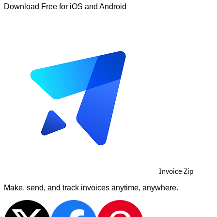
Download Free for iOS and Android
Invoice Zip
Make, send, and track invoices anytime, anywhere.