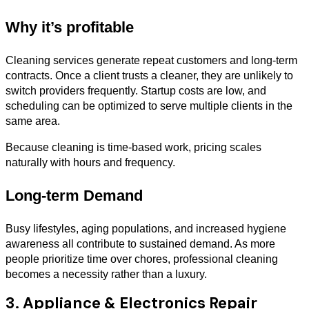
Why it’s profitable
Cleaning services generate repeat customers and long-term
contracts. Once a client trusts a cleaner, they are unlikely to
switch providers frequently. Startup costs are low, and
scheduling can be optimized to serve multiple clients in the
same area.
Because cleaning is time-based work, pricing scales
naturally with hours and frequency.
Long-term Demand
Busy lifestyles, aging populations, and increased hygiene
awareness all contribute to sustained demand. As more
people prioritize time over chores, professional cleaning
becomes a necessity rather than a luxury.
3. Appliance & Electronics Repair