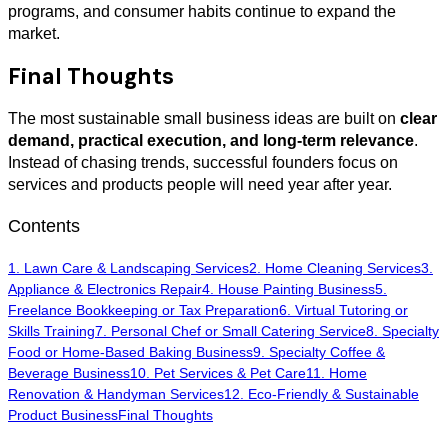
programs, and consumer habits continue to expand the
market.
Final Thoughts
The most sustainable small business ideas are built on
clear
demand, practical execution, and long-term relevance
.
Instead of chasing trends, successful founders focus on
services and products people will need year after year.
Contents
1. Lawn Care & Landscaping Services
2. Home Cleaning Services
3.
Appliance & Electronics Repair
4. House Painting Business
5.
Freelance Bookkeeping or Tax Preparation
6. Virtual Tutoring or
Skills Training
7. Personal Chef or Small Catering Service
8. Specialty
Food or Home-Based Baking Business
9. Specialty Coffee &
Beverage Business
10. Pet Services & Pet Care
11. Home
Renovation & Handyman Services
12. Eco-Friendly & Sustainable
Product Business
Final Thoughts