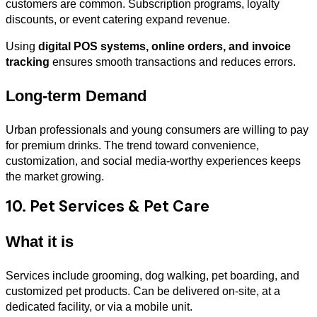
customers are common. Subscription programs, loyalty
discounts, or event catering expand revenue.
Using
digital POS systems, online orders, and invoice
tracking
ensures smooth transactions and reduces errors.
Long-term Demand
Urban professionals and young consumers are willing to pay
for premium drinks. The trend toward convenience,
customization, and social media-worthy experiences keeps
the market growing.
10. Pet Services & Pet Care
What it is
Services include grooming, dog walking, pet boarding, and
customized pet products. Can be delivered on-site, at a
dedicated facility, or via a mobile unit.