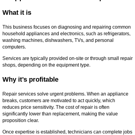
What it is
This business focuses on diagnosing and repairing common
household appliances and electronics, such as refrigerators,
washing machines, dishwashers, TVs, and personal
computers.
Services are typically provided on-site or through small repair
shops, depending on the equipment type.
Why it’s profitable
Repair services solve urgent problems. When an appliance
breaks, customers are motivated to act quickly, which
reduces price sensitivity. The cost of repair is often
significantly lower than replacement, making the value
proposition clear.
Once expertise is established, technicians can complete jobs