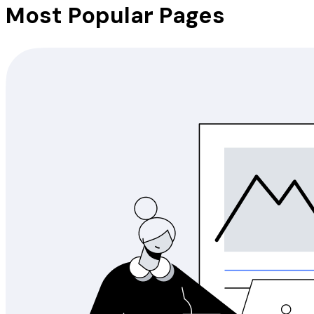
Most Popular Pages