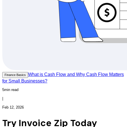
What is Cash Flow and Why Cash Flow Matters
Finance Basics
for Small Businesses?
5min read
|
Feb 12, 2026
Try Invoice Zip Today