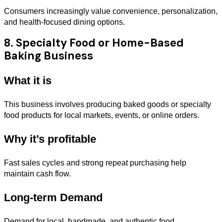
Consumers increasingly value convenience, personalization,
and health-focused dining options.
8. Specialty Food or Home-Based
Baking Business
What it is
This business involves producing baked goods or specialty
food products for local markets, events, or online orders.
Why it’s profitable
Fast sales cycles and strong repeat purchasing help
maintain cash flow.
Long-term Demand
Demand for local, handmade, and authentic food