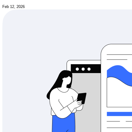
Feb 12, 2026