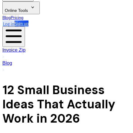
Online Tools
Blog
Pricing
Log in
Sign up
Invoice Zip
Blog
12 Small Business
Ideas That Actually
Work in 2026