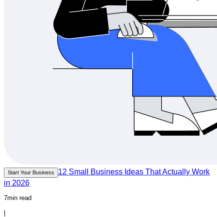
12 Small Business Ideas That Actually Work
Start Your Business
in 2026
7min read
|