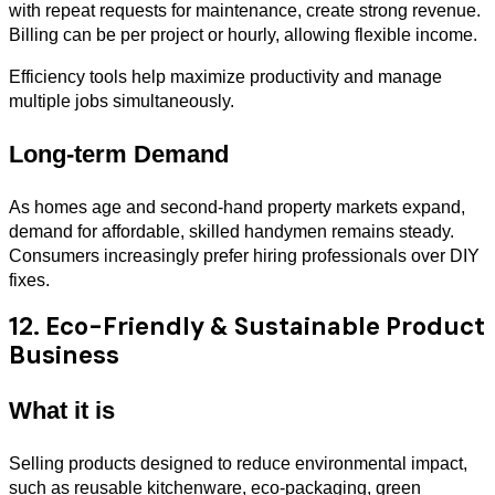
with repeat requests for maintenance, create strong revenue.
Billing can be per project or hourly, allowing flexible income.
Efficiency tools help maximize productivity and manage
multiple jobs simultaneously.
Long-term Demand
As homes age and second-hand property markets expand,
demand for affordable, skilled handymen remains steady.
Consumers increasingly prefer hiring professionals over DIY
fixes.
12. Eco-Friendly & Sustainable Product
Business
What it is
Selling products designed to reduce environmental impact,
such as reusable kitchenware, eco-packaging, green