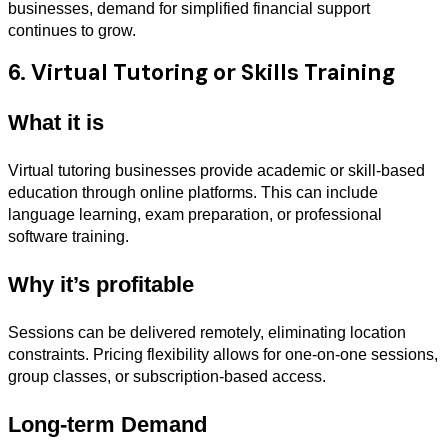
businesses, demand for simplified financial support
continues to grow.
6. Virtual Tutoring or Skills Training
What it is
Virtual tutoring businesses provide academic or skill-based
education through online platforms. This can include
language learning, exam preparation, or professional
software training.
Why it’s profitable
Sessions can be delivered remotely, eliminating location
constraints. Pricing flexibility allows for one-on-one sessions,
group classes, or subscription-based access.
Long-term Demand