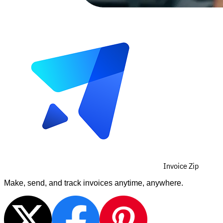
Invoice Zip
Make, send, and track invoices anytime, anywhere.