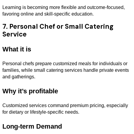
Learning is becoming more flexible and outcome-focused,
favoring online and skill-specific education.
7. Personal Chef or Small Catering
Service
What it is
Personal chefs prepare customized meals for individuals or
families, while small catering services handle private events
and gatherings.
Why it’s profitable
Customized services command premium pricing, especially
for dietary or lifestyle-specific needs.
Long-term Demand