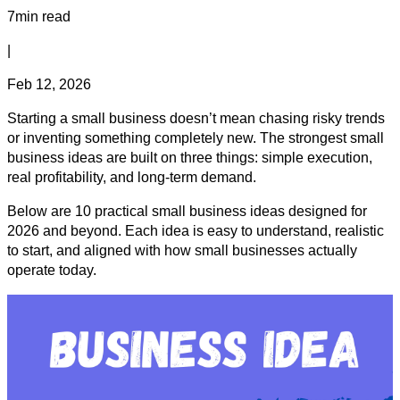
7min read
|
Feb 12, 2026
Starting a small business doesn’t mean chasing risky trends
or inventing something completely new. The strongest small
business ideas are built on three things: simple execution,
real profitability, and long-term demand.
Below are 10 practical small business ideas designed for
2026 and beyond. Each idea is easy to understand, realistic
to start, and aligned with how small businesses actually
operate today.