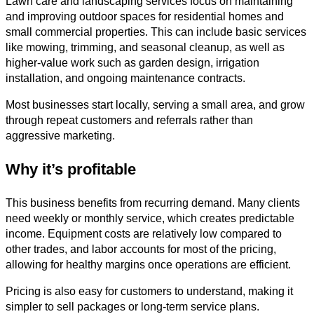
Lawn care and landscaping services focus on maintaining
and improving outdoor spaces for residential homes and
small commercial properties. This can include basic services
like mowing, trimming, and seasonal cleanup, as well as
higher-value work such as garden design, irrigation
installation, and ongoing maintenance contracts.
Most businesses start locally, serving a small area, and grow
through repeat customers and referrals rather than
aggressive marketing.
Why it’s profitable
This business benefits from recurring demand. Many clients
need weekly or monthly service, which creates predictable
income. Equipment costs are relatively low compared to
other trades, and labor accounts for most of the pricing,
allowing for healthy margins once operations are efficient.
Pricing is also easy for customers to understand, making it
simpler to sell packages or long-term service plans.