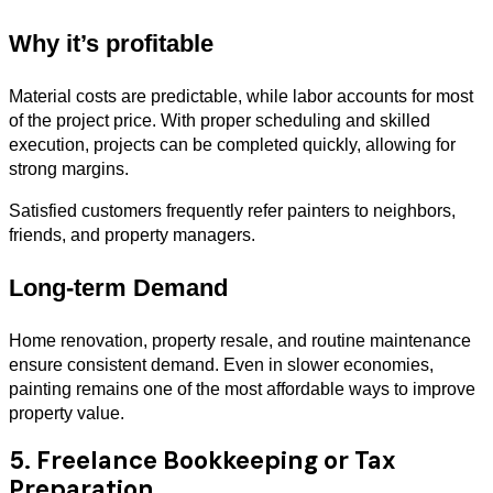
Why it’s profitable
Material costs are predictable, while labor accounts for most
of the project price. With proper scheduling and skilled
execution, projects can be completed quickly, allowing for
strong margins.
Satisfied customers frequently refer painters to neighbors,
friends, and property managers.
Long-term Demand
Home renovation, property resale, and routine maintenance
ensure consistent demand. Even in slower economies,
painting remains one of the most affordable ways to improve
property value.
5. Freelance Bookkeeping or Tax
Preparation