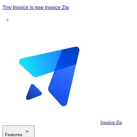
Tiny Invoice is now Invoice Zip
Invoice Zip
Features