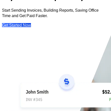
Start Sending Invoices, Building Reports, Saving Office
Time and Get Paid Faster.
Get Started Now