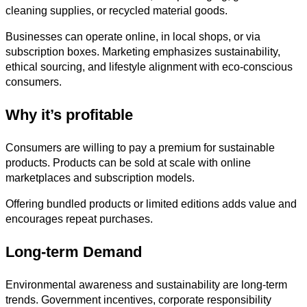
cleaning supplies, or recycled material goods.
Businesses can operate online, in local shops, or via
subscription boxes. Marketing emphasizes sustainability,
ethical sourcing, and lifestyle alignment with eco-conscious
consumers.
Why it’s profitable
Consumers are willing to pay a premium for sustainable
products. Products can be sold at scale with online
marketplaces and subscription models.
Offering bundled products or limited editions adds value and
encourages repeat purchases.
Long-term Demand
Environmental awareness and sustainability are long-term
trends. Government incentives, corporate responsibility