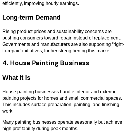
efficiently, improving hourly earnings.
Long-term Demand
Rising product prices and sustainability concerns are
pushing consumers toward repair instead of replacement.
Governments and manufacturers are also supporting “right-
to-repair” initiatives, further strengthening this market.
4. House Painting Business
What it is
House painting businesses handle interior and exterior
painting projects for homes and small commercial spaces.
This includes surface preparation, painting, and finishing
work.
Many painting businesses operate seasonally but achieve
high profitability during peak months.