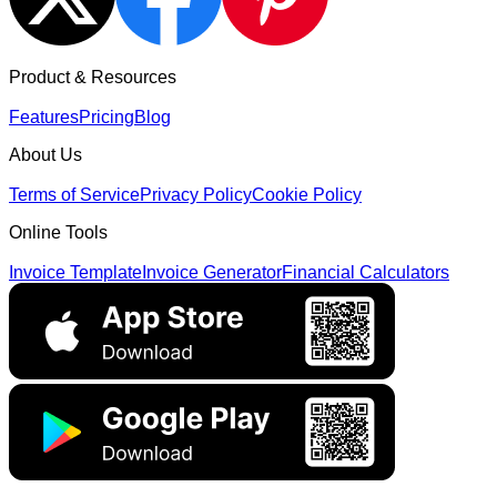
Product & Resources
Features
Pricing
Blog
About Us
Terms of Service
Privacy Policy
Cookie Policy
Online Tools
Invoice Template
Invoice Generator
Financial Calculators