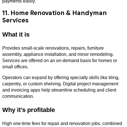
payments easily.
11. Home Renovation & Handyman
Services
What it is
Provides small-scale renovations, repairs, furniture
assembly, appliance installation, and minor remodeling.
Services are offered on an on-demand basis for homes or
small offices.
Operators can expand by offering specialty skills like tiling,
carpentry, or custom shelving. Digital project management
and invoicing apps help streamline scheduling and client
communication.
Why it’s profitable
High one-time fees for repair and renovation jobs, combined