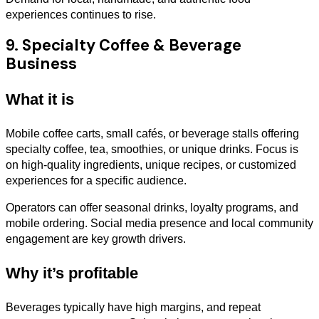
experiences continues to rise.
9. Specialty Coffee & Beverage
Business
What it is
Mobile coffee carts, small cafés, or beverage stalls offering
specialty coffee, tea, smoothies, or unique drinks. Focus is
on high-quality ingredients, unique recipes, or customized
experiences for a specific audience.
Operators can offer seasonal drinks, loyalty programs, and
mobile ordering. Social media presence and local community
engagement are key growth drivers.
Why it’s profitable
Beverages typically have high margins, and repeat