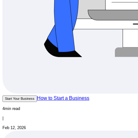
How to Start a Business
Start Your Business
4min read
|
Feb 12, 2026