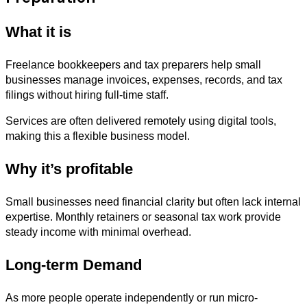
What it is
Freelance bookkeepers and tax preparers help small
businesses manage invoices, expenses, records, and tax
filings without hiring full-time staff.
Services are often delivered remotely using digital tools,
making this a flexible business model.
Why it’s profitable
Small businesses need financial clarity but often lack internal
expertise. Monthly retainers or seasonal tax work provide
steady income with minimal overhead.
Long-term Demand
As more people operate independently or run micro-